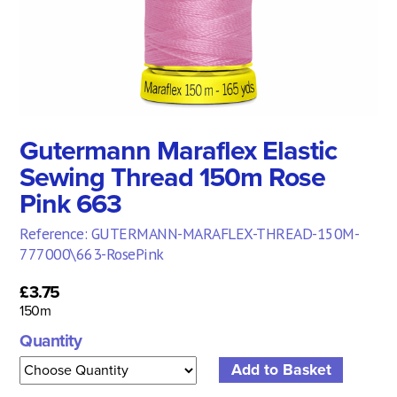
Gutermann Maraflex Elastic
Sewing Thread 150m Rose
Pink 663
Reference: GUTERMANN-MARAFLEX-THREAD-150M-
777000\663-RosePink
£3.75
150m
Quantity