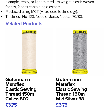
example jersey, or light to medium weight elastic woven
fabrics, fabrics containing elastane.
Produced using MCT (Micro core technology).
Thickness No. 120. Needle: Jersey/stretch 70/80.
Related Products
Gutermann
Gutermann
Maraflex
Maraflex
Elastic Sewing
Elastic Sewing
Thread 150m
Thread 150m
Calico 802
Mid Silver 38
£3.75
£3.75