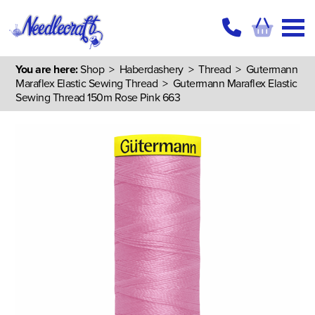
You are here:
Shop
>
Haberdashery
>
Thread
>
Gutermann
Maraflex Elastic Sewing Thread
> Gutermann Maraflex Elastic
Sewing Thread 150m Rose Pink 663