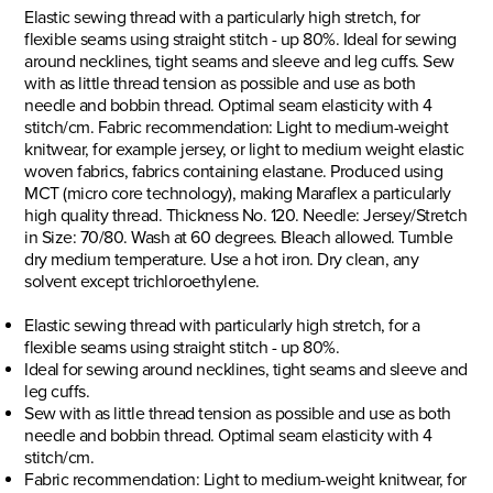
Elastic sewing thread with a particularly high stretch, for
flexible seams using straight stitch - up 80%. Ideal for sewing
around necklines, tight seams and sleeve and leg cuffs. Sew
with as little thread tension as possible and use as both
needle and bobbin thread. Optimal seam elasticity with 4
stitch/cm. Fabric recommendation: Light to medium-weight
knitwear, for example jersey, or light to medium weight elastic
woven fabrics, fabrics containing elastane. Produced using
MCT (micro core technology), making Maraflex a particularly
high quality thread. Thickness No. 120. Needle: Jersey/Stretch
in Size: 70/80. Wash at 60 degrees. Bleach allowed. Tumble
dry medium temperature. Use a hot iron. Dry clean, any
solvent except trichloroethylene.
Elastic sewing thread with particularly high stretch, for a
flexible seams using straight stitch - up 80%.
Ideal for sewing around necklines, tight seams and sleeve and
leg cuffs.
Sew with as little thread tension as possible and use as both
needle and bobbin thread. Optimal seam elasticity with 4
stitch/cm.
Fabric recommendation: Light to medium-weight knitwear, for