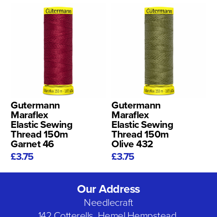
Gutermann
Gutermann
Maraflex
Maraflex
Elastic Sewing
Elastic Sewing
Thread 150m
Thread 150m
Garnet 46
Olive 432
£3.75
£3.75
Our Address
Needlecraft
142 Cotterells, Hemel Hempstead,