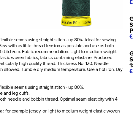
£
G
S
P
£
 flexible seams using straight stitch - up 80%. Ideal for sewing
ew with as little thread tension as possible and use as both
 4 stitch/cm. Fabric recommendation: Light to medium-weight
G
lastic woven fabrics, fabrics containing elastane. Produced
S
ticularly high quality thread. Thickness No. 120. Needle:
1
ch allowed. Tumble dry medium temperature. Use a hot iron. Dry
£
 flexible seams using straight stitch - up 80%.
e and leg cuffs.
 both needle and bobbin thread. Optimal seam elasticity with 4
, for example jersey, or light to medium weight elastic woven