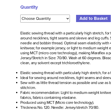
Quantity
Elastic sewing thread with a particularly high stretch, for
around necklines, tight seams and sleeve and leg cuffs. S
needle and bobbin thread. Optimal seam elasticity with
knitwear, for example jersey, or light to medium weight e
using MCT (micro core technology), making Maraflex a par
Jersey/Stretch in Size: 70/80. Wash at 60 degrees. Blea
clean, any solvent except trichloroethylene.
Elastic sewing thread with particularly high stretch, for a
Ideal for sewing around necklines, tight seams and sleev
Sew with as little thread tension as possible and use as
stitch/cm.
Fabric recommendation: Light to medium-weight knitwear
fabrics, fabrics containing elastane.
Produced using MCT (Micro core technology).
Thickness No. 120. Needle: Jersey/stretch 70/80.