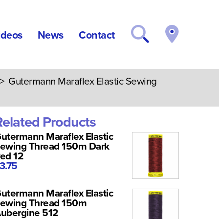
ideos
News
Contact
> Gutermann Maraflex Elastic Sewing
Related Products
utermann Maraflex Elastic
ewing Thread 150m Dark
ed 12
3.75
utermann Maraflex Elastic
ewing Thread 150m
ubergine 512