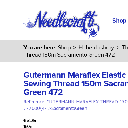
Shop
You are here:
Shop
>
Haberdashery
>
Th
Thread 150m Sacramento Green 472
Gutermann Maraflex Elastic
Sewing Thread 150m Sacra
Green 472
Reference: GUTERMANN-MARAFLEX-THREAD-150
777000\472-SacramentoGreen
£3.75
150m