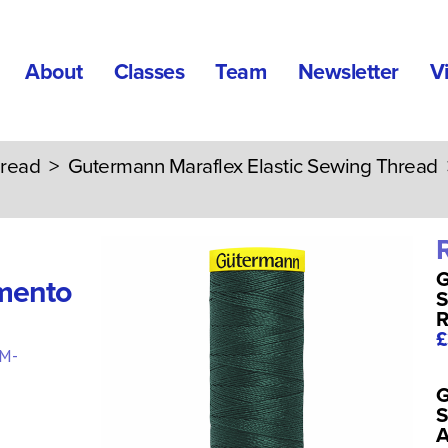
About
Classes
Team
Newsletter
V
read
>
Gutermann Maraflex Elastic Sewing Thread
G
mento
S
R
£
M-
G
S
A