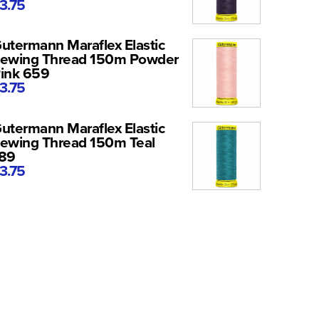
3.75
utermann Maraflex Elastic
ewing Thread 150m Powder
ink 659
3.75
utermann Maraflex Elastic
ewing Thread 150m Teal
89
3.75