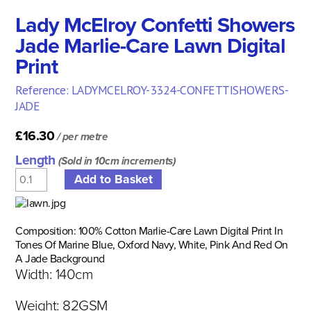
Lady McElroy Confetti Showers
Jade Marlie-Care Lawn Digital
Print
Reference: LADYMCELROY-3324-CONFETTISHOWERS-
JADE
£16.30
/ per metre
Length
(Sold in 10cm increments)
Composition: 100% Cotton Marlie-Care Lawn Digital Print In
Tones Of Marine Blue, Oxford Navy, White, Pink And Red On
A Jade Background
Width: 140cm
Weight: 82GSM