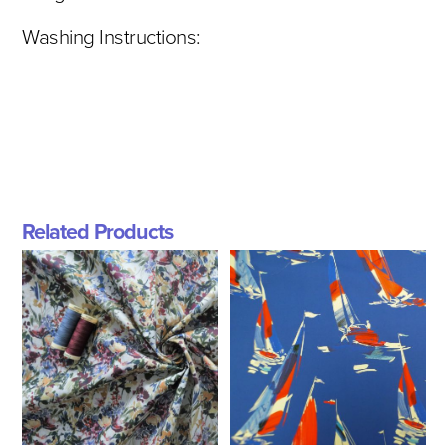
Washing Instructions:
Related Products