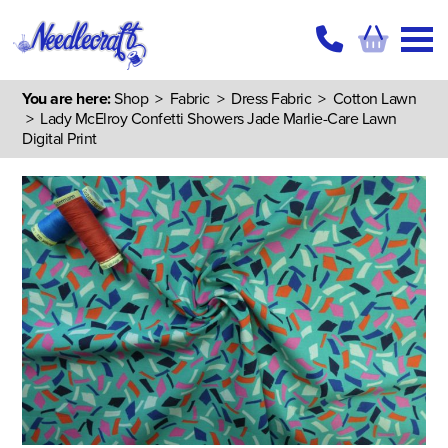
You are here:
Shop
>
Fabric
>
Dress Fabric
>
Cotton Lawn
> Lady McElroy Confetti Showers Jade Marlie-Care Lawn
Digital Print