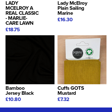
LADY
Lady McElroy
MCELROY A
Plain Sailing
REAL CLASSIC
Marine
- MARLIE-
£16.30
CARE LAWN
£18.75
Bamboo
Cuffs GOTS
Jersey Black
Mustard
£10.80
£7.32