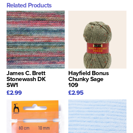
Related Products
James C. Brett
Hayfield Bonus
Stonewash DK
Chunky Sage
SW1
109
£2.99
£2.95