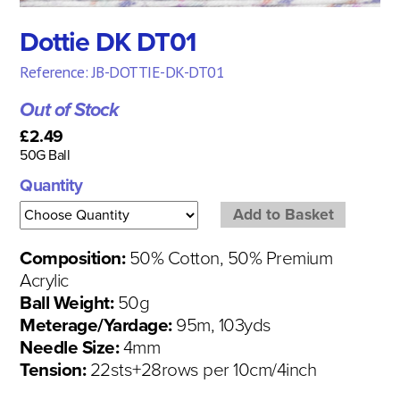
Dottie DK DT01
Reference: JB-DOTTIE-DK-DT01
Out of Stock
£2.49
50G Ball
Quantity
Composition:
50% Cotton, 50% Premium
Acrylic
Ball Weight:
50g
Meterage/Yardage:
95m, 103yds
Needle Size:
4mm
Tension:
22sts+28rows per 10cm/4inch