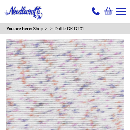
You are here:
Shop
>
> Dottie DK DT01