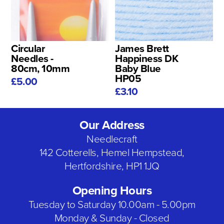
Circular
James Brett
Needles -
Happiness DK
80cm, 10mm
Baby Blue
HP05
£5.00
£3.10
Our Address
Needlecraft
142 Cotterells, Hemel Hempstead,
Hertfordshire, HP1 1JQ
Opening Hours
Tuesday to Saturday 10.00am - 5.00pm
Monday & Sunday - Closed