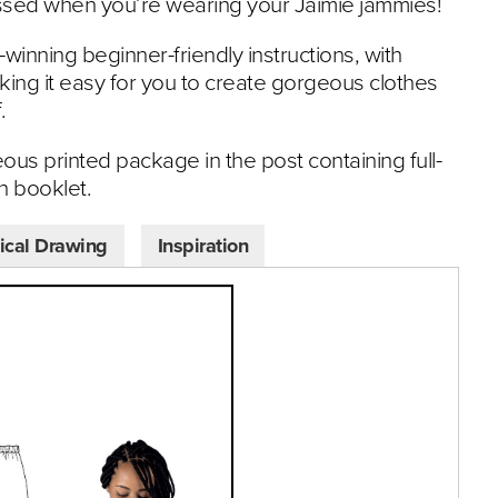
essed when you’re wearing your Jaimie jammies!
-winning beginner-friendly instructions, with
ing it easy for you to create gorgeous clothes
.
eous printed package in the post containing full-
on booklet.
ical Drawing
Inspiration