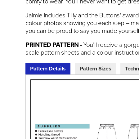
comfy to wear. You’ll never want to get dr
Jaimie includes Tilly and the Buttons' award
colour photos showing you each step – mak
you can be proud to say you made yourself
PRINTED PATTERN -
You’ll receive a gorg
scale pattern sheets and a colour instructi
Pattern Details
Pattern Sizes
Techn