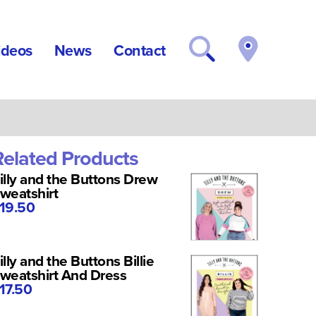
ideos
News
Contact
Related Products
illy and the Buttons Drew
weatshirt
19.50
illy and the Buttons Billie
weatshirt And Dress
17.50