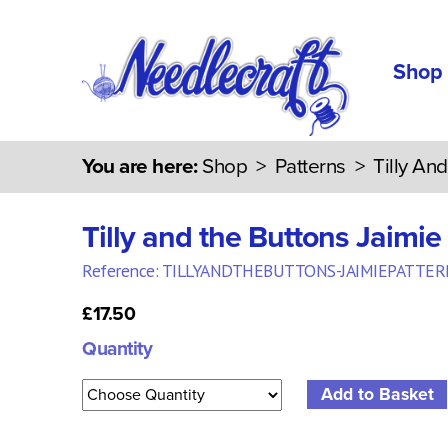
Shop
You are here:
Shop
>
Patterns
>
Tilly An
Tilly and the Buttons Jaimie
Reference: TILLYANDTHEBUTTONS-JAIMIEPATTER
£17.50
Quantity