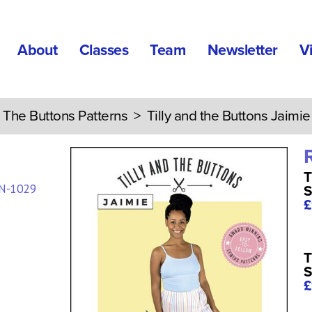
About
Classes
Team
Newsletter
V
d The Buttons Patterns
> Tilly and the Buttons Jaimie
T
N-1029
S
£
T
S
£