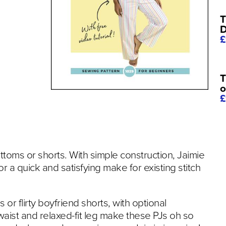
T
D
£
T
o
£
toms or shorts. With simple construction, Jaimie
or a quick and satisfying make for existing stitch
r flirty boyfriend shorts, with optional
 waist and relaxed-fit leg make these PJs oh so