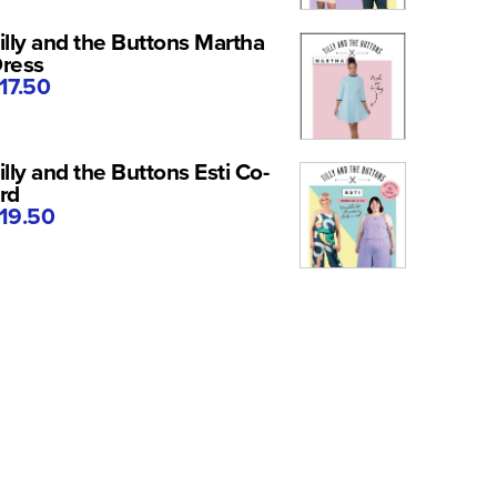
illy and the Buttons Martha
ress
17.50
illy and the Buttons Esti Co-
rd
19.50