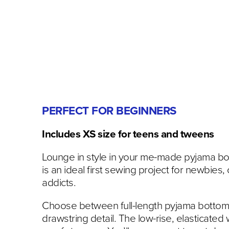
PERFECT FOR BEGINNERS
Includes XS size for teens and tweens
Lounge in style in your me-made pyjama bot
is an ideal first sewing project for newbies, 
addicts.
Choose between full-length pyjama bottoms o
drawstring detail. The low-rise, elasticated