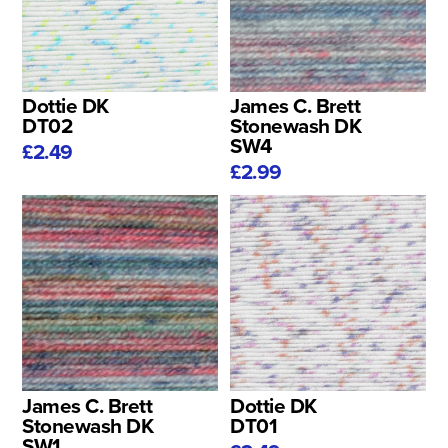
Dottie DK
James C. Brett
DT02
Stonewash DK
SW4
£2.49
£2.99
James C. Brett
Dottie DK
Stonewash DK
DT01
SW1