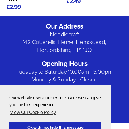
£2.49
£2.99
Our Address
Needlecraft
142 Cotterells, Hemel Hempstead,
Hertfordshire, HP1 1JQ
Opening Hours
Tuesday to Saturday 10.00am - 5.00pm
Monday & Sunday - Closed
Bank Holidays - Closed
Our website uses cookies to ensure we can give
Our Social Networks
you the best experience.
View Our Cookie Policy
Ok with me, hide this message
© Copyright 2026 Needlecraft