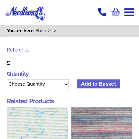
You are here:
Shop
>
>
Reference:
£
Quantity
Related Products