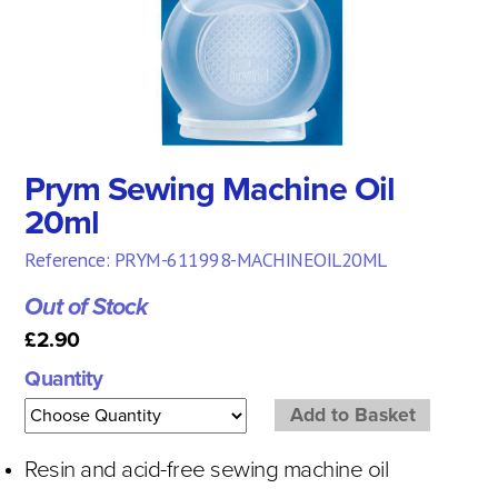
Prym Sewing Machine Oil
20ml
Reference: PRYM-611998-MACHINEOIL20ML
Out of Stock
£2.90
Quantity
Resin and acid-free sewing machine oil