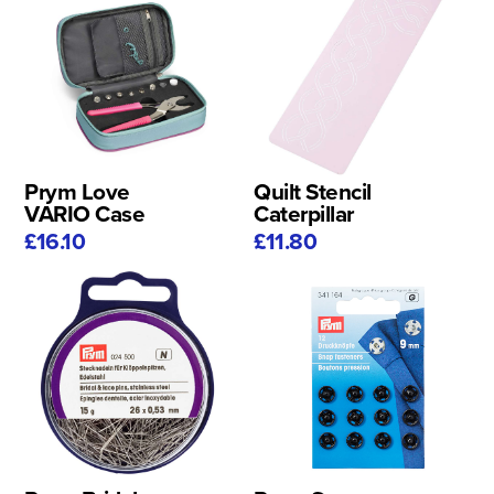
Prym Love
Quilt Stencil
VARIO Case
Caterpillar
£16.10
£11.80