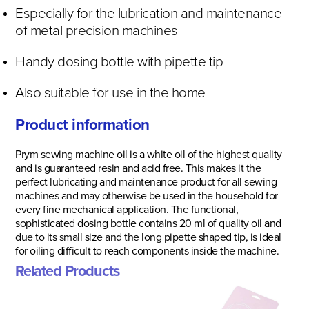
Especially for the lubrication and maintenance
of metal precision machines
Handy dosing bottle with pipette tip
Also suitable for use in the home
Product information
Prym sewing machine oil is a white oil of the highest quality
and is guaranteed resin and acid free. This makes it the
perfect lubricating and maintenance product for all sewing
machines and may otherwise be used in the household for
every fine mechanical application. The functional,
sophisticated dosing bottle contains 20 ml of quality oil and
due to its small size and the long pipette shaped tip, is ideal
for oiling difficult to reach components inside the machine.
Related Products