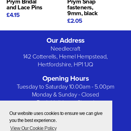
Prym Bridal
Prym Snap
and Lace Pins
fasteners,
9mm, black
£4.15
£2.05
Our Address
Needlecraft
142 Cotterells, Hemel Hempstead,
Hertfordshire, HP1 1JQ
Opening Hours
Tuesday to Saturday 10.00am - 5.00pm
Monday & Sunday - Closed
Bank Holidays - Closed
Our website uses cookies to ensure we can give
Our Social Networks
you the best experience.
View Our Cookie Policy