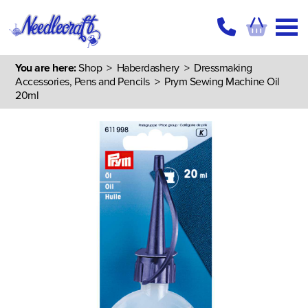
You are here:
Shop
>
Haberdashery
>
Dressmaking
Accessories, Pens and Pencils
> Prym Sewing Machine Oil
20ml