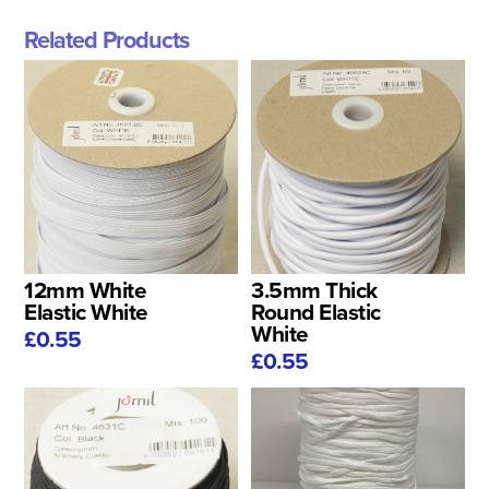
Related Products
12mm White
3.5mm Thick
Elastic White
Round Elastic
White
£0.55
£0.55