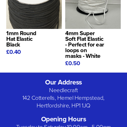
1mm Round
4mm Super
Hat Elastic
Soft Flat Elastic
Black
- Perfect for ear
loops on
£0.40
masks - White
£0.50
Our Address
Needlecraft
142 Cotterells, Hemel Hempstead,
Hertfordshire, HP1 1JQ
Opening Hours