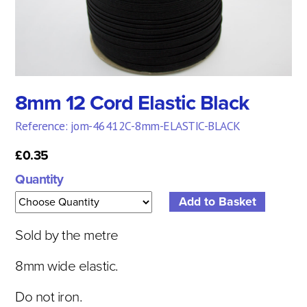
8mm 12 Cord Elastic Black
Reference: jom-46412C-8mm-ELASTIC-BLACK
£0.35
Quantity
Sold by the metre
8mm wide elastic.
Do not iron.