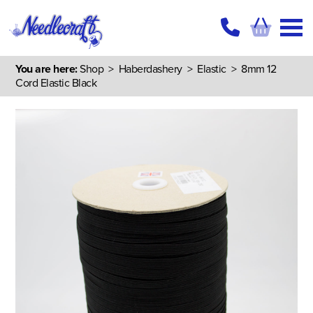
You are here:
Shop
>
Haberdashery
>
Elastic
> 8mm 12
Cord Elastic Black