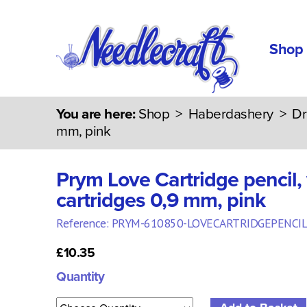
Shop
You are here:
Shop
>
Haberdashery
>
Dr
mm, pink
Prym Love Cartridge pencil, 
cartridges 0,9 mm, pink
Reference: PRYM-610850-LOVECARTRIDGEPENCIL
£10.35
Quantity