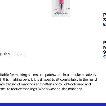
P
3
£
P
M
9
grated eraser
£
itable for marking seams and patchwork. In particular, relatively
 this marking pencil. It is shaped to sit comfortably in the hand
rate tracing of markings and pattens onto light-coloured and
e pencil to reduce markings. When washed, the markings