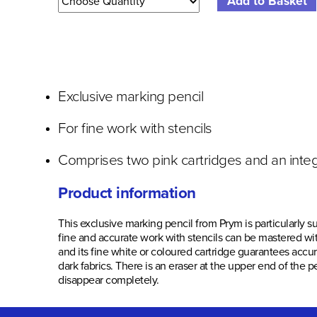
Exclusive marking pencil
For fine work with stencils
Comprises two pink cartridges and an inte
Product information
This exclusive marking pencil from Prym is particularly su
fine and accurate work with stencils can be mastered with
and its fine white or coloured cartridge guarantees accu
dark fabrics. There is an eraser at the upper end of th
disappear completely.