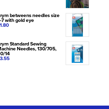
rym betweens needles size
-7 with gold eye
1.80
rym Standard Sewing
achine Needles, 130/705,
0/14
3.55