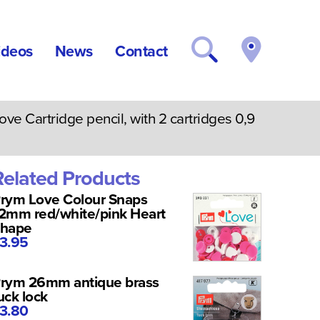
ideos
News
Contact
e Cartridge pencil, with 2 cartridges 0,9
Related Products
rym Love Colour Snaps
2mm red/white/pink Heart
hape
3.95
rym 26mm antique brass
uck lock
3.80