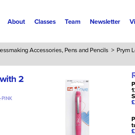
About
Classes
Team
Newsletter
V
essmaking Accessories, Pens and Pencils
> Prym Lov
with 2
P
1
S
-PINK
£
P
t
£