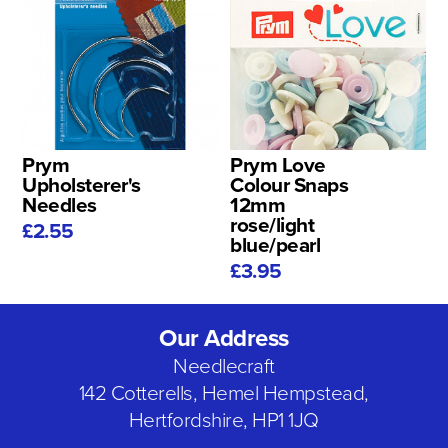
Prym
Prym Love
Upholsterer's
Colour Snaps
Needles
12mm
rose/light
£2.55
blue/pearl
£3.95
Our Address
Needlecraft
142 Cotterells, Hemel Hempstead,
Hertfordshire, HP1 1JQ