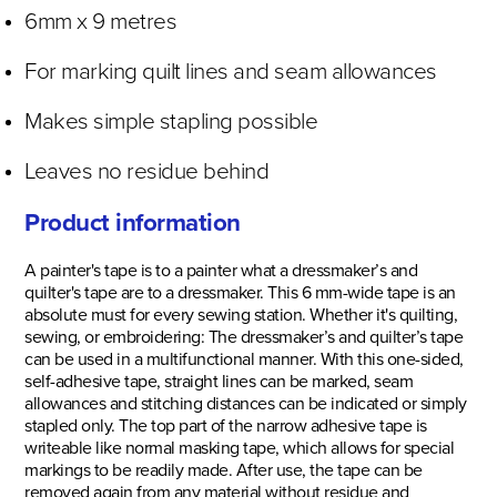
6mm x 9 metres
For marking quilt lines and seam allowances
Makes simple stapling possible
Leaves no residue behind
Product information
A painter's tape is to a painter what a dressmaker’s and
quilter's tape are to a dressmaker. This 6 mm-wide tape is an
absolute must for every sewing station. Whether it's quilting,
sewing, or embroidering: The dressmaker’s and quilter’s tape
can be used in a multifunctional manner. With this one-sided,
self-adhesive tape, straight lines can be marked, seam
allowances and stitching distances can be indicated or simply
stapled only. The top part of the narrow adhesive tape is
writeable like normal masking tape, which allows for special
markings to be readily made. After use, the tape can be
removed again from any material without residue and