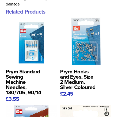
damage.
Related Products
Prym Standard
Prym Hooks
Sewing
and Eyes, Size
Machine
2 Medium,
Needles,
Silver Coloured
130/705, 90/14
£2.45
£3.55