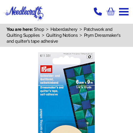
You are here:
Shop
>
Haberdashery
>
Patchwork and
Quilting Supplies
>
Quilting Notions
> Prym Dressmaker's
and quilter's tape adhesive