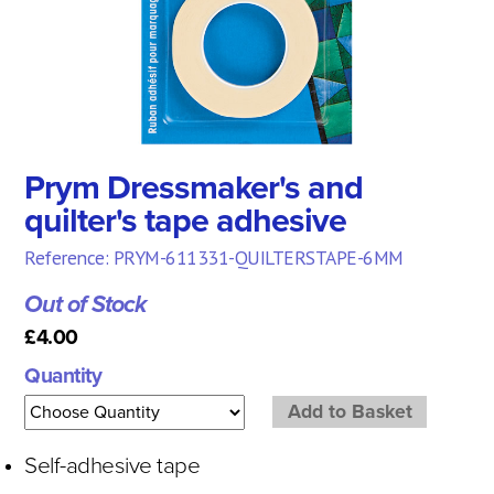
Prym Dressmaker's and
quilter's tape adhesive
Reference: PRYM-611331-QUILTERSTAPE-6MM
Out of Stock
£4.00
Quantity
Self-adhesive tape