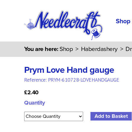
Shop
You are here:
Shop
>
Haberdashery
>
Dr
Prym Love Hand gauge
Reference: PRYM-610728-LOVEHANDGAUGE
£2.40
Quantity