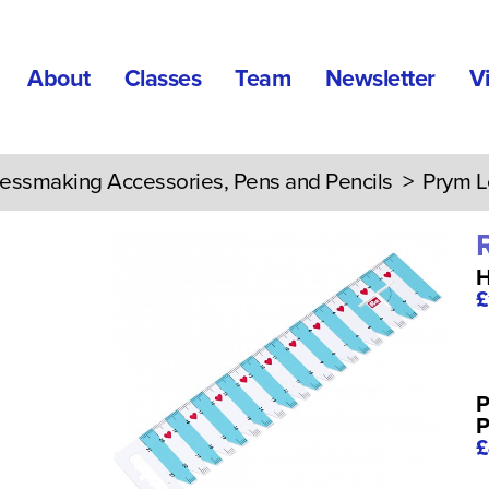
About
Classes
Team
Newsletter
V
essmaking Accessories, Pens and Pencils
> Prym L
H
£
P
P
£