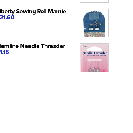
iberty Sewing Roll Mamie
21.60
emline Needle Threader
1.15