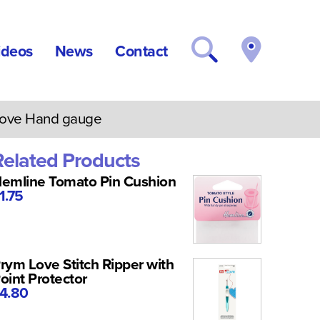
ideos
News
Contact
ove Hand gauge
Related Products
emline Tomato Pin Cushion
1.75
rym Love Stitch Ripper with
oint Protector
4.80