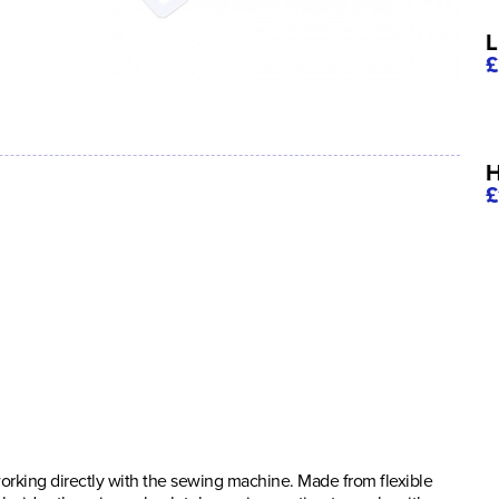
L
£
H
£
orking directly with the sewing machine. Made from flexible