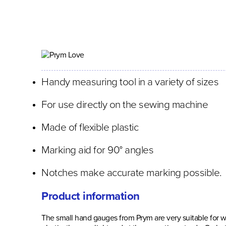
Handy measuring tool in a variety of sizes
For use directly on the sewing machine
Made of flexible plastic
Marking aid for 90° angles
Notches make accurate marking possible.
Product information
The small hand gauges from Prym are very suitable for w