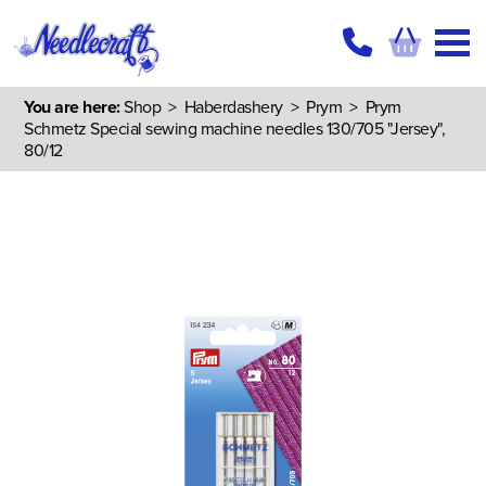
You are here:
Shop
>
Haberdashery
>
Prym
> Prym
Schmetz Special sewing machine needles 130/705 "Jersey",
80/12