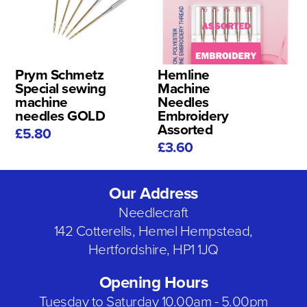
Prym Schmetz
Hemline
Special sewing
Machine
machine
Needles
needles GOLD
Embroidery
Assorted
£5.80
£3.60
Our Address
Needlecraft
142 Cotterells, Hemel Hempstead,
Hertfordshire, HP1 1JQ
Opening Hours
Tuesday to Saturday 10.00am - 5.00pm