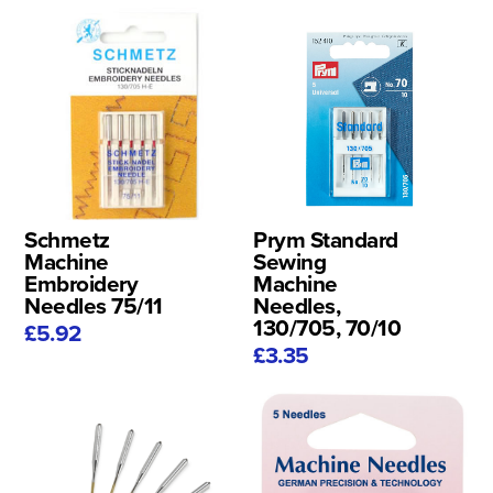
Schmetz
Prym Standard
Machine
Sewing
Embroidery
Machine
Needles 75/11
Needles,
130/705, 70/10
£5.92
£3.35