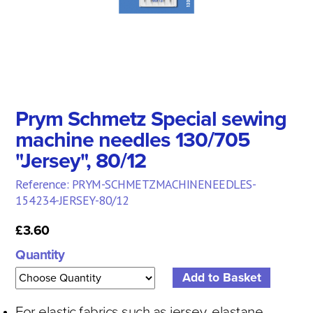
Prym Schmetz Special sewing
machine needles 130/705
"Jersey", 80/12
Reference: PRYM-SCHMETZMACHINENEEDLES-
154234-JERSEY-80/12
£3.60
Quantity
For elastic fabrics such as jersey, elastane