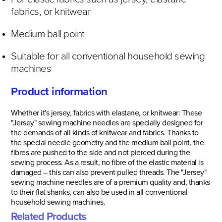
fabrics, or knitwear
Medium ball point
Suitable for all conventional household sewing
machines
Product information
Whether it's jersey, fabrics with elastane, or knitwear: These
"Jersey" sewing machine needles are specially designed for
the demands of all kinds of knitwear and fabrics. Thanks to
the special needle geometry and the medium ball point, the
fibres are pushed to the side and not pierced during the
sewing process. As a result, no fibre of the elastic material is
damaged – this can also prevent pulled threads. The "Jersey"
sewing machine needles are of a premium quality and, thanks
to their flat shanks, can also be used in all conventional
household sewing machines.
Related Products