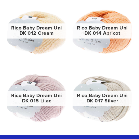
Rico Baby Dream Uni
Rico Baby Dream Uni
DK 012 Cream
DK 014 Apricot
Rico Baby Dream Uni
Rico Baby Dream Uni
DK 015 Lilac
DK 017 Silver