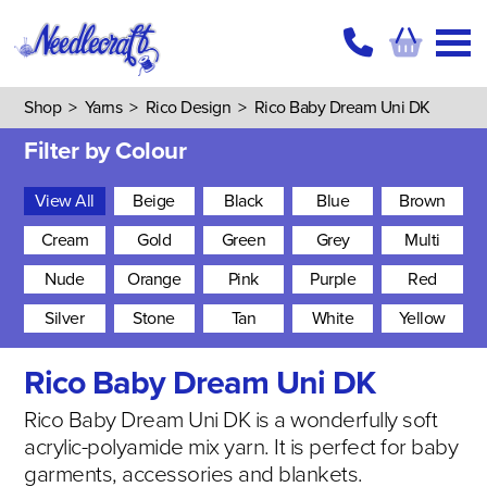
Shop
>
Yarns
>
Rico Design
>
Rico Baby Dream Uni DK
Filter by Colour
View All
Beige
Black
Blue
Brown
Cream
Gold
Green
Grey
Multi
Nude
Orange
Pink
Purple
Red
Silver
Stone
Tan
White
Yellow
Rico Baby Dream Uni DK
Rico Baby Dream Uni DK is a wonderfully soft
acrylic-polyamide mix yarn. It is perfect for baby
garments, accessories and blankets.