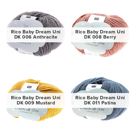
Rico Baby Dream Uni
Rico Baby Dream Uni
DK 006 Anthracite
DK 008 Berry
Rico Baby Dream Uni
Rico Baby Dream Uni
DK 009 Mustard
DK 011 Patina