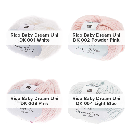
Rico Baby Dream Uni
Rico Baby Dream Uni
DK 001 White
DK 002 Powder Pink
Rico Baby Dream Uni
Rico Baby Dream Uni
DK 003 Pink
DK 004 Light Blue