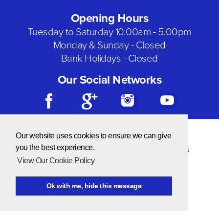
Opening Hours
Tuesday to Saturday 10.00am - 5.00pm
Monday & Sunday - Closed
Bank Holidays - Closed
Our Social Networks
© Copyright 2026 Needlecraft
Our website uses cookies to ensure we can give
Website by NOW Design
you the best experience.
Privacy & Cookie Policy
|
Terms & Conditions
View Our Cookie Policy
Ok with me, hide this message