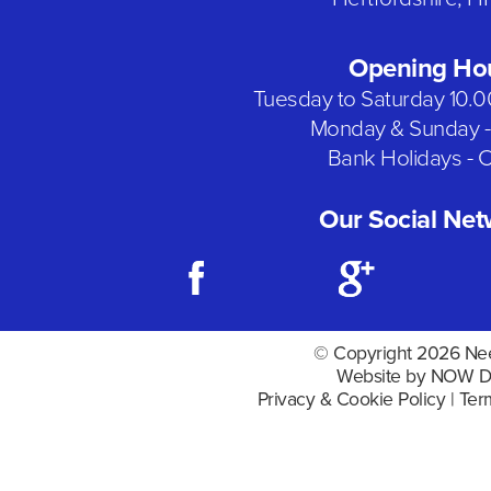
Opening Ho
Tuesday to Saturday 10.
Monday & Sunday -
Bank Holidays - 
Our Social Net
© Copyright 2026 Nee
Website by NOW D
Privacy & Cookie Policy
|
Ter