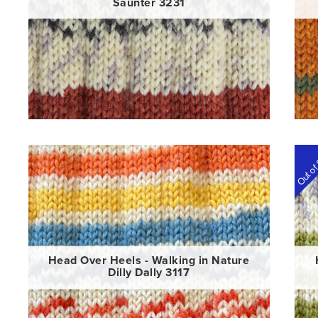
Saunter 3231
Out of
Head Over Heels - Walking in Nature
Dilly Dally 3117