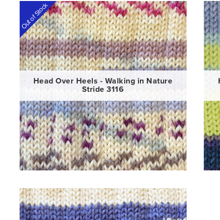
Out of Stock
Head Over Heels - Walking in Nature
Stride 3116