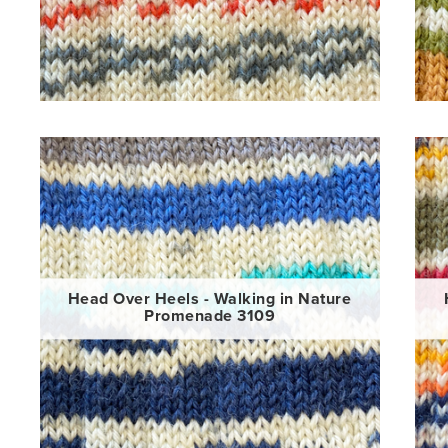
Head Over Heels - Walking in Nature
Promenade 3109