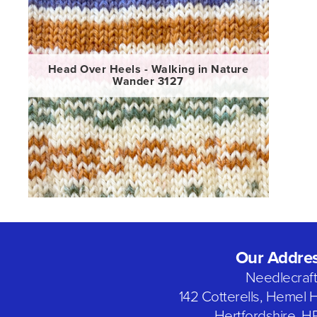
Head Over Heels - Walking in Nature
Wander 3127
Our Addre
Needlecraf
142 Cotterells, Hemel
Hertfordshire, H