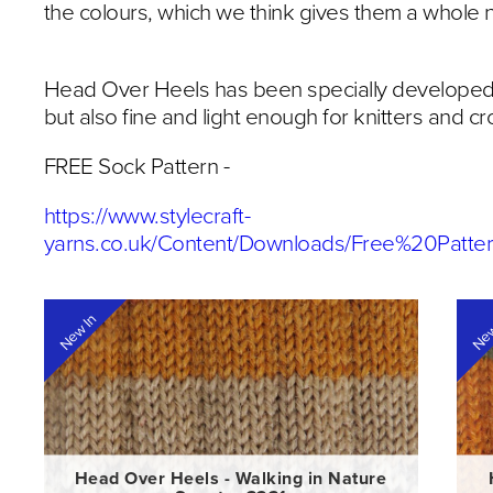
the colours, which we think gives them a whole
Head Over Heels has been specially developed 
but also fine and light enough for knitters and 
FREE Sock Pattern -
https://www.stylecraft-
yarns.co.uk/Content/Downloads/Free%20Patt
New In
New
Head Over Heels - Walking in Nature