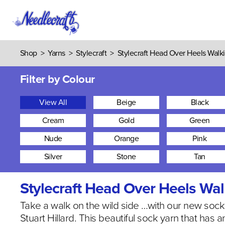
Shop
>
Yarns
>
Stylecraft
>
Stylecraft Head Over Heels Walki
Filter by Colour
View All
Beige
Black
Cream
Gold
Green
Nude
Orange
Pink
Silver
Stone
Tan
Stylecraft Head Over Heels Wal
Take a walk on the wild side …with our new soc
Stuart Hillard. This beautiful sock yarn that has