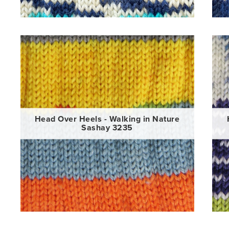
Head Over Heels - Walking in Nature
Sashay 3235