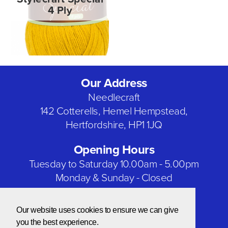
4 Ply
Our Address
Needlecraft
142 Cotterells, Hemel Hempstead,
Hertfordshire, HP1 1JQ
Opening Hours
Tuesday to Saturday 10.00am - 5.00pm
Monday & Sunday - Closed
Bank Holidays - Closed
Our website uses cookies to ensure we can give
Our Social Networks
you the best experience.