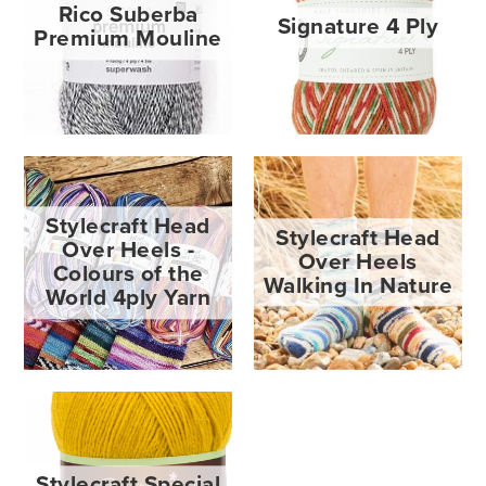
Rico Suberba
Signature 4 Ply
Premium Mouline
Stylecraft Head
Stylecraft Head
Over Heels -
Over Heels
Colours of the
Walking In Nature
World 4ply Yarn
Stylecraft Special