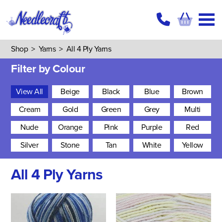
Shop
>
Yarns
>
All 4 Ply Yarns
Filter by Colour
View All
Beige
Black
Blue
Brown
Cream
Gold
Green
Grey
Multi
Nude
Orange
Pink
Purple
Red
Silver
Stone
Tan
White
Yellow
All 4 Ply Yarns