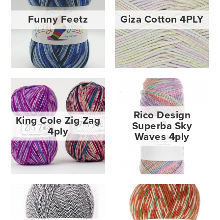
Funny Feetz
Giza Cotton 4PLY
Rico Design
King Cole Zig Zag
Superba Sky
4ply
Waves 4ply