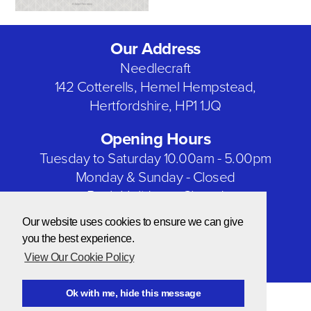
Our Address
Needlecraft
142 Cotterells, Hemel Hempstead,
Hertfordshire, HP1 1JQ
Opening Hours
Tuesday to Saturday 10.00am - 5.00pm
Monday & Sunday - Closed
Bank Holidays - Closed
Our website uses cookies to ensure we can give
Our Social Networks
you the best experience.
View Our Cookie Policy
Ok with me, hide this message
© Copyright 2026 Needlecraft