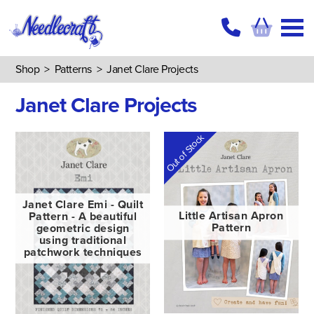
Shop
>
Patterns
>
Janet Clare Projects
Janet Clare Projects
Out of Stock
Janet Clare Emi - Quilt
Pattern - A beautiful
Little Artisan Apron
geometric design
Pattern
using traditional
patchwork techniques