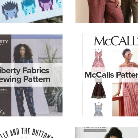
iberty Fabrics
McCalls Patte
ewing Pattern