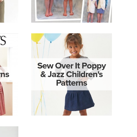
Sew Over It Poppy
rns
& Jazz Children's
Patterns