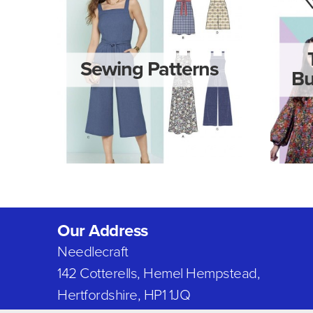
Sewing Patterns
Bu
Our Address
Needlecraft
142 Cotterells, Hemel Hempstead,
Hertfordshire, HP1 1JQ