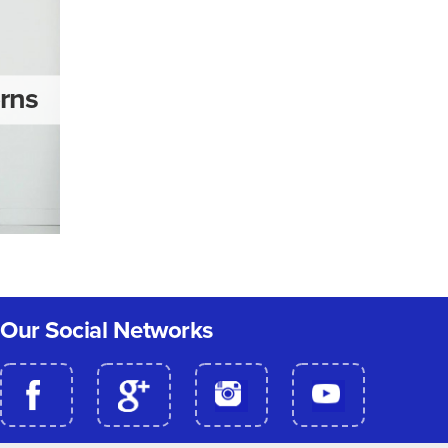
erns
Our Social Networks