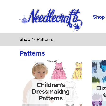
Shop
Shop
>
Patterns
Patterns
Children's
Eli
Dressmaking
Patterns