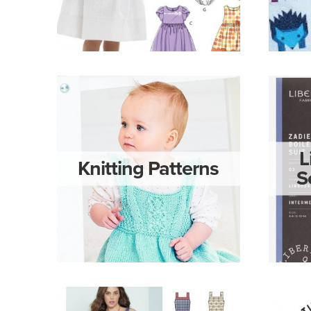
L
Knitting Patterns
S