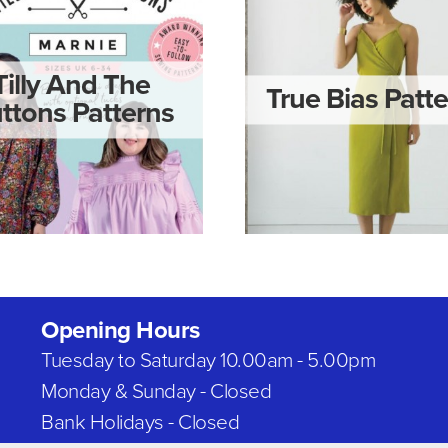
Tilly And The
True Bias Patt
ttons Patterns
Opening Hours
Tuesday to Saturday 10.00am - 5.00pm
Monday & Sunday - Closed
Bank Holidays - Closed