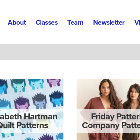
About
Classes
Team
Newsletter
V
zabeth Hartman
Friday Patte
Quilt Patterns
Company Patte