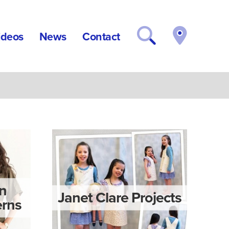
ideos
News
Contact
rn
Janet Clare Projects
rns