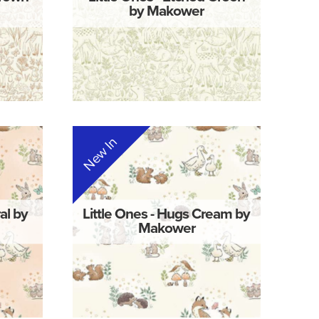
by Makower
New In
al by
Little Ones - Hugs Cream by
Makower