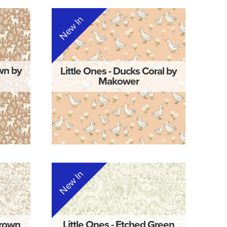
New In
own by
Little Ones - Ducks Coral by
Makower
New In
Brown
Little Ones - Etched Green