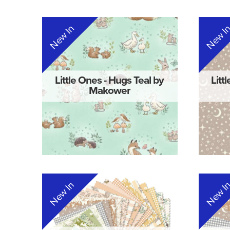
New In
New I
Little Ones - Hugs Teal by
Litt
Makower
New In
New I