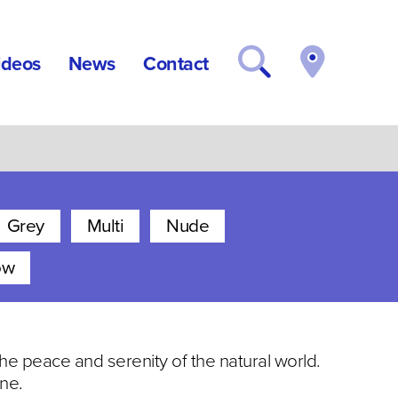
ideos
News
Contact
Grey
Multi
Nude
ow
 the peace and serenity of the natural world.
ne.