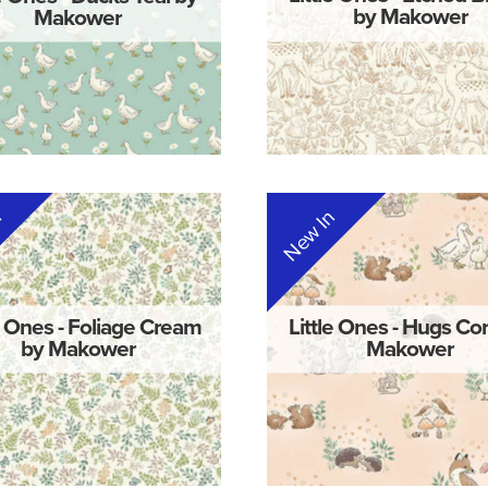
Makower
by Makower
n
New In
e Ones - Foliage Cream
Little Ones - Hugs Cor
by Makower
Makower