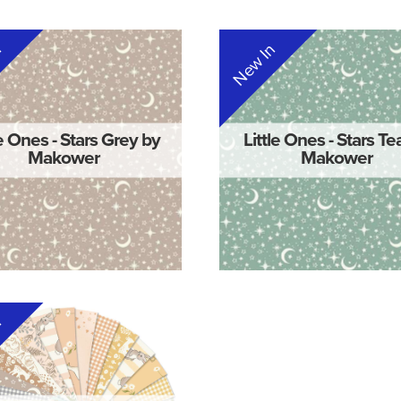
n
New In
le Ones - Stars Grey by
Little Ones - Stars Te
Makower
Makower
n