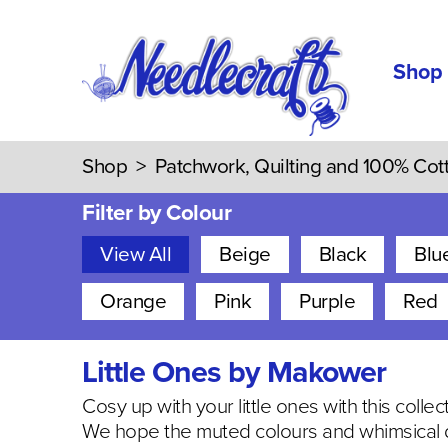
Shop
Shop
>
Patchwork, Quilting and 100% Cot
Filter by Colour
View All
Beige
Black
Blu
Orange
Pink
Purple
Red
Little Ones by Makower
Cosy up with your little ones with this colle
We hope the muted colours and whimsical d