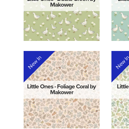
Makower
New In
New I
Little Ones - Foliage Coral by
Littl
Makower