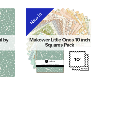
New In
al by
Makower Little Ones 10 inch
Squares Pack