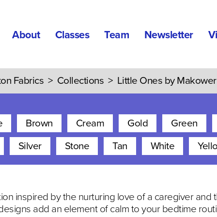
About
Classes
Team
Newsletter
V
ton Fabrics
>
Collections
>
Little Ones by Makower
e
Brown
Cream
Gold
Green
Silver
Stone
Tan
White
Yell
ction inspired by the nurturing love of a caregiver and
esigns add an element of calm to your bedtime routi