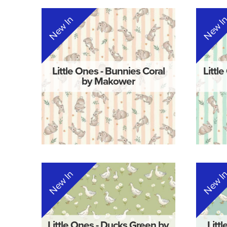
New In
New I
Little Ones - Bunnies Coral
Littl
by Makower
New In
New I
Little Ones - Ducks Green by
Litt