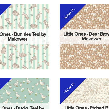
n
New In
e Ones - Bunnies Teal by
Little Ones - Dear Br
Makower
Makower
n
New In
le Ones - Ducks Teal by
Little Ones - Etched 