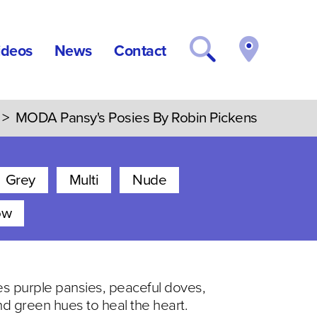
ideos
News
Contact
>
MODA Pansy's Posies By Robin Pickens
Grey
Multi
Nude
ow
nes purple pansies, peaceful doves,
and green hues to heal the heart.