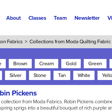
About
Classes
Team
Newsletter
V
ton Fabrics
>
Collections from Moda Quilting Fabric
e
Brown
Cream
Gold
Green
Silver
Stone
Tan
White
Yell
bin Pickens
al collection from Moda Fabrics. Robin Pickens combi
 spring sprigs into a beautiful bouquet of rich purple 