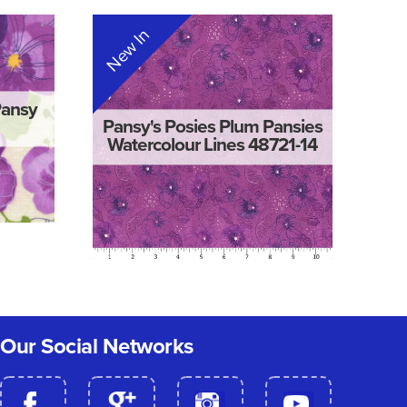
New In
Pansy
Pansy's Posies Plum Pansies
Watercolour Lines 48721-14
Our Social Networks