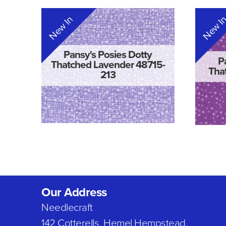
New In
New I
Pansy's Posies Dotty
P
Thatched Lavender 48715-
Tha
213
Our Address
Needlecraft
142 Cotterells, Hemel Hempstead,