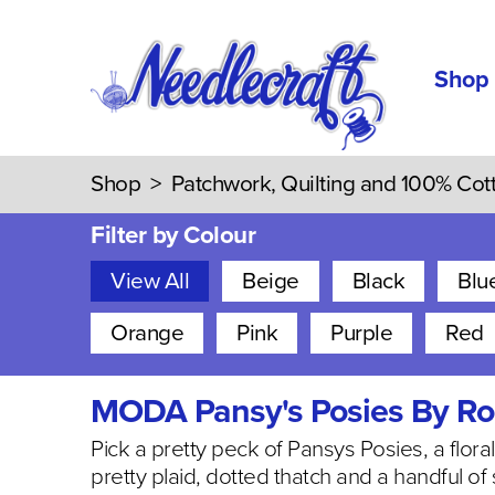
Shop
Shop
>
Patchwork, Quilting and 100% Cot
Filter by Colour
View All
Beige
Black
Blu
Orange
Pink
Purple
Red
MODA Pansy's Posies By Ro
Pick a pretty peck of Pansys Posies, a flor
pretty plaid, dotted thatch and a handful of