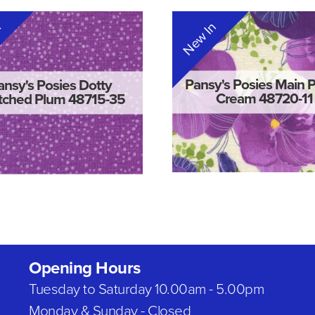
n
New In
Pansy's Posies Main 
ansy's Posies Dotty
Cream 48720-11
tched Plum 48715-35
Opening Hours
Tuesday to Saturday 10.00am - 5.00pm
Monday & Sunday - Closed