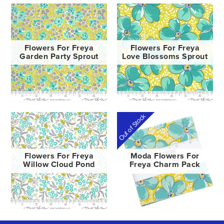
Flowers For Freya
Flowers For Freya
Garden Party Sprout
Love Blossoms Sprout
Out of Stock
Flowers For Freya
Moda Flowers For
Willow Cloud Pond
Freya Charm Pack