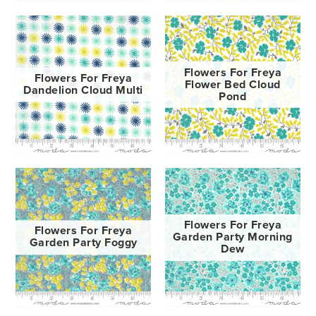
Flowers For Freya
Flowers For Freya
Flower Bed Cloud
Dandelion Cloud Multi
Pond
Flowers For Freya
Flowers For Freya
Garden Party Morning
Garden Party Foggy
Dew