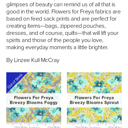
glimpses of beauty can remind us of all that is
good in the world. Flowers for Freya fabrics are
based on feed sack prints and are perfect for
creating items—bags, zippered pouches,
dresses, and of course, quilts—that will lift your
spirits and those of the people you love,
making everyday moments a little brighter.
By Linzee Kull McCray
Out of Stock
Flowers For Freya
Flowers For Freya
Breezy Blooms Foggy
Breezy Blooms Sprout