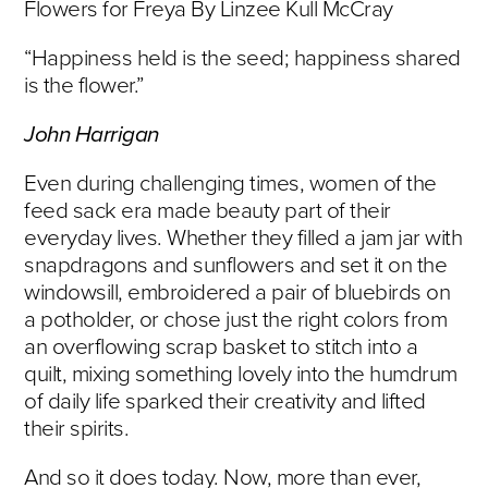
Flowers for Freya By Linzee Kull McCray
“Happiness held is the seed; happiness shared
is the flower.”
John Harrigan
Even during challenging times, women of the
feed sack era made beauty part of their
everyday lives. Whether they filled a jam jar with
snapdragons and sunflowers and set it on the
windowsill, embroidered a pair of bluebirds on
a potholder, or chose just the right colors from
an overflowing scrap basket to stitch into a
quilt, mixing something lovely into the humdrum
of daily life sparked their creativity and lifted
their spirits.
And so it does today. Now, more than ever,