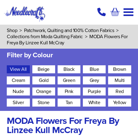
Shop
>
Patchwork, Quilting and 100% Cotton Fabrics
>
Collections from Moda Quilting Fabric
>
MODA Flowers For
Freya By Linzee Kull McCray
Filter by Colour
View All
Beige
Black
Blue
Brown
Cream
Gold
Green
Grey
Multi
Nude
Orange
Pink
Purple
Red
Silver
Stone
Tan
White
Yellow
MODA Flowers For Freya By
Linzee Kull McCray