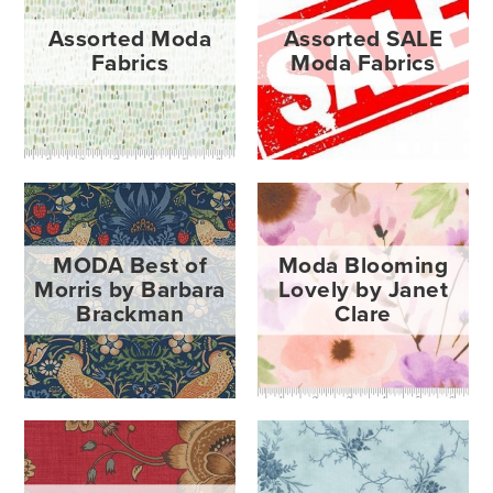
Assorted Moda
Assorted SALE
Fabrics
Moda Fabrics
MODA Best of
Moda Blooming
Morris by Barbara
Lovely by Janet
Brackman
Clare