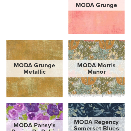
MODA Grunge
MODA Grunge
MODA Morris
Metallic
Manor
MODA Regency
MODA Pansy's
Somerset Blues