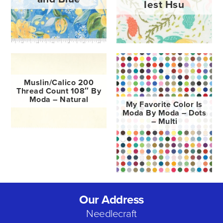
Iest Hsu
Muslin/Calico 200
Thread Count 108″ By
Moda – Natural
My Favorite Color Is
Moda By Moda – Dots
– Multi
Our Address
Needlecraft