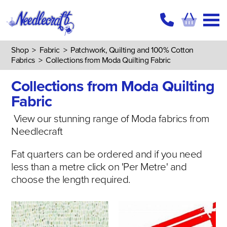
Shop
>
Fabric
>
Patchwork, Quilting and 100% Cotton
Fabrics
>
Collections from Moda Quilting Fabric
Collections from Moda Quilting
Fabric
View our stunning range of Moda fabrics from
Needlecraft
Fat quarters can be ordered and if you need
less than a metre click on 'Per Metre' and
choose the length required.