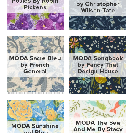
Posies By Robin
by Christopher
Pickens
Wilson-Tate
MODA Sacre Bleu
MODA Songbook
by French
by Fancy That
General
Design House
MODA The Sea
MODA Sunshine
And Me By Stacy
and Blue