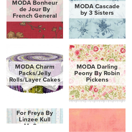
MODA Bonheur
MODA Cascade
de Jour By
by 3 Sisters
French General
MODA Charm
MODA Darling
Packs/Jelly
Peony By Robin
Rolls/Layer Cakes
Pickens
MODA Flowers
For Freya By
Linzee Kull
McCray