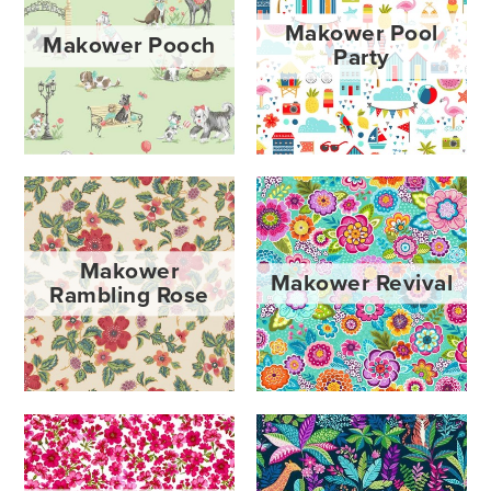
Makower Pool
Makower Pooch
Party
Makower
Makower Revival
Rambling Rose