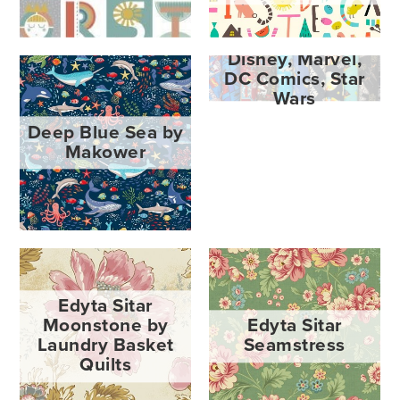
Disney, Marvel,
DC Comics, Star
Wars
Deep Blue Sea by
Makower
Edyta Sitar
Moonstone by
Edyta Sitar
Laundry Basket
Seamstress
Quilts