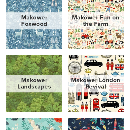
Makower
Makower Fun on
Foxwood
the Farm
Makower
Makower London
Landscapes
Revival