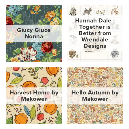
Hannah Dale -
Together is
Giucy Giuce
Better from
Nonna
Wrendale
Designs
Harvest Home by
Hello Autumn by
Makower
Makower