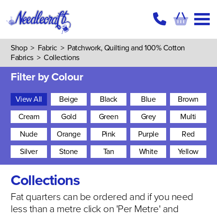
Shop
>
Fabric
>
Patchwork, Quilting and 100% Cotton
Fabrics
>
Collections
Filter by Colour
View All
Beige
Black
Blue
Brown
Cream
Gold
Green
Grey
Multi
Nude
Orange
Pink
Purple
Red
Silver
Stone
Tan
White
Yellow
Collections
Fat quarters can be ordered and if you need
less than a metre click on 'Per Metre' and