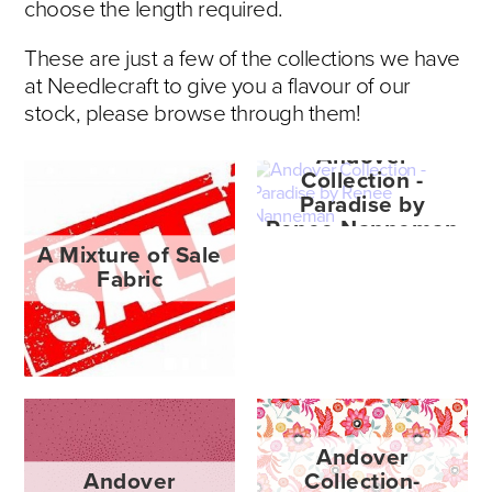
choose the length required.
These are just a few of the collections we have
at Needlecraft to give you a flavour of our
stock, please browse through them!
Andover
Collection -
Paradise by
Renee Nanneman
A Mixture of Sale
Fabric
Andover
Andover
Collection-