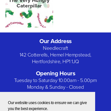
The Very Hungry
Caterpillar
Our Address
Needlecraft
142 Cotterells, Hemel Hempstead,
Hertfordshire, HP1 1JQ
Opening Hours
Tuesday to Saturday 10.00am - 5.00pm
Monday & Sunday - Closed
Bank Holidays - Closed
Our website uses cookies to ensure we can give
Our Social Networks
you the best experience.