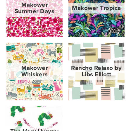
Makower
Makower Tropica
Summer Days
Makower
Rancho Relaxo by
Whiskers
Libs Elliott