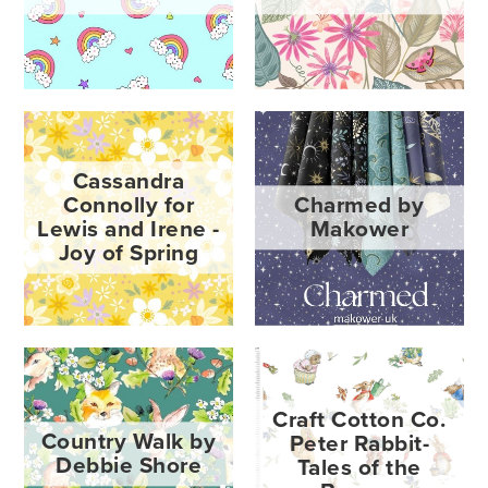
Cassandra
Connolly for
Charmed by
Lewis and Irene -
Makower
Joy of Spring
Craft Cotton Co.
Country Walk by
Peter Rabbit-
Debbie Shore
Tales of the