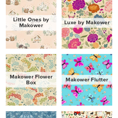
Little Ones by
Luxe by Makower
Makower
Makower Flower
Makower Flutter
Box