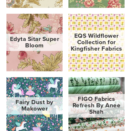
EQS Wildflower
Edyta Sitar Super
Collection for
Bloom
Kingfisher Fabrics
FIGO Fabrics
Fairy Dust by
Refresh By Anee
Makower
Shah