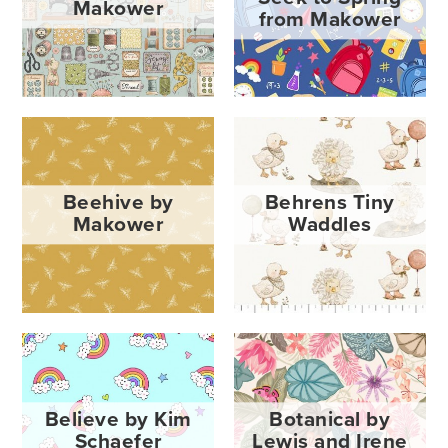
Makower
from Makower
Beehive by
Behrens Tiny
Makower
Waddles
Believe by Kim
Botanical by
Schaefer
Lewis and Irene