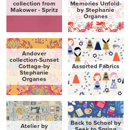
collection from
Memories Unfold-
Makower - Spritz
by Stephanie
Organes
Andover
collection-Sunset
Cottage-by
Assorted Fabrics
Stephanie
Organes
Back to School by
Atelier by
Seek to Spring