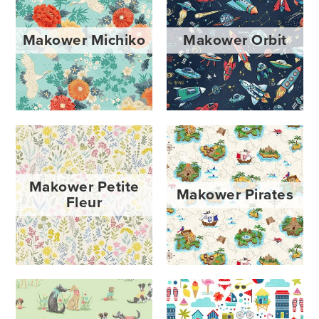
Makower Michiko
Makower Orbit
Makower Petite
Makower Pirates
Fleur