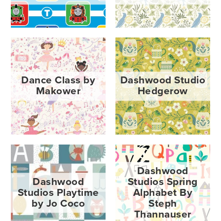
Dance Class by
Dashwood Studio
Makower
Hedgerow
Dashwood
Dashwood
Studios Spring
Studios Playtime
Alphabet By
by Jo Coco
Steph
Thannauser