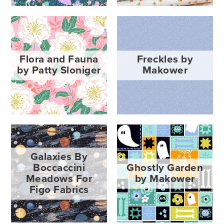
Flora and Fauna
Freckles by
by Patty Sloniger
Makower
Galaxies By
Boccaccini
Ghostly Garden
Meadows For
by Makower
Figo Fabrics