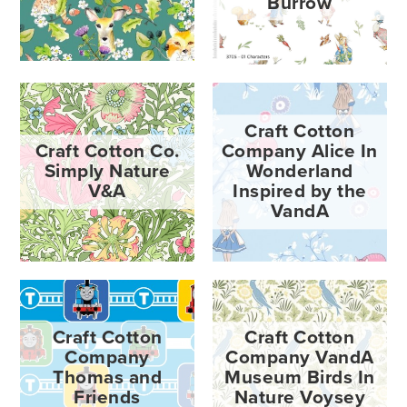
Burrow
Craft Cotton
Craft Cotton Co.
Company Alice In
Simply Nature
Wonderland
V&A
Inspired by the
VandA
Craft Cotton
Craft Cotton
Company
Company VandA
Thomas and
Museum Birds In
Friends
Nature Voysey