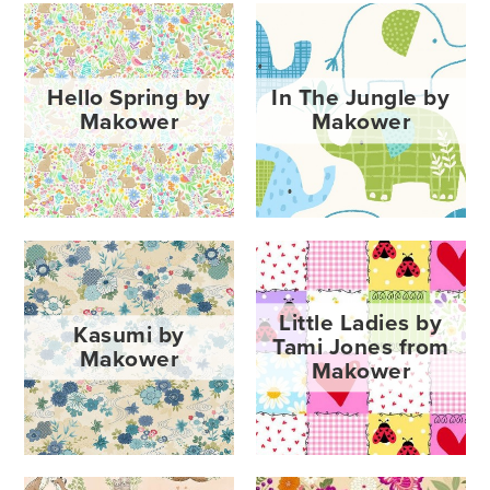
Hello Spring by
In The Jungle by
Makower
Makower
Little Ladies by
Kasumi by
Tami Jones from
Makower
Makower