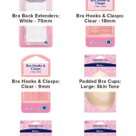
Bra Back Extenders:
Bra Hooks & Clasps:
White - 75mm
Clear - 18mm
Bra Hooks & Clasps:
Padded Bra Cups:
Clear - 9mm
Large: Skin Tone