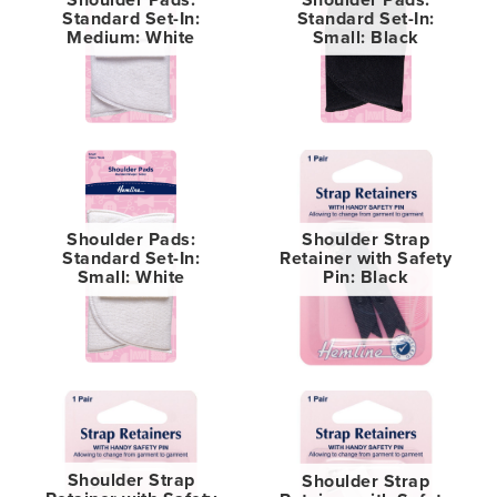
Standard Set-In:
Standard Set-In:
Medium: White
Small: Black
Shoulder Pads:
Shoulder Strap
Standard Set-In:
Retainer with Safety
Small: White
Pin: Black
Shoulder Strap
Shoulder Strap