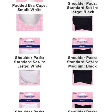
Shoulder Pads:
Padded Bra Cups:
Standard Set-In:
Small: White
Large: Black
Shoulder Pads:
Shoulder Pads:
Standard Set-In:
Standard Set-In:
Large: White
Medium: Black
Shoulder Pads:
Shoulder Pads: