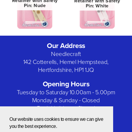
Retainer with Safety
Retainer with Safety
Pin: Nude
Pin: White
Our Address
Needlecraft
142 Cotterells, Hemel Hempstead,
Hertfordshire, HP1 1JQ
Opening Hours
Tuesday to Saturday 10.00am - 5.00pm
Monday & Sunday - Closed
Bank Holidays - Closed
Our website uses cookies to ensure we can give
Our Social Networks
you the best experience.