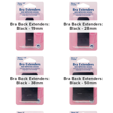
Bra Back Extenders:
Bra Back Extenders:
Black - 19mm
Black - 28mm
Bra Back Extenders:
Bra Back Extenders:
Black - 38mm
Black - 50mm