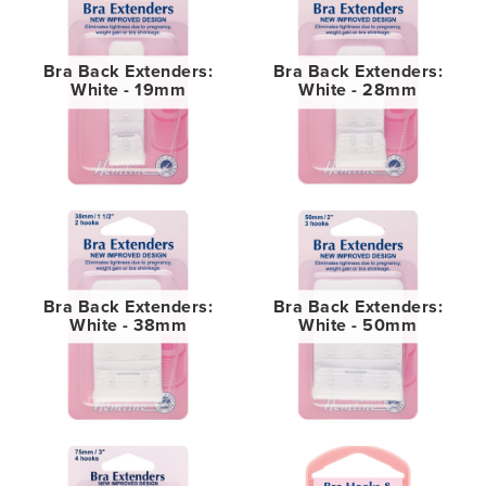
Bra Back Extenders:
Bra Back Extenders:
White - 19mm
White - 28mm
Bra Back Extenders:
Bra Back Extenders:
White - 38mm
White - 50mm