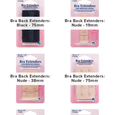
Bra Back Extenders:
Bra Back Extenders:
Black - 75mm
Nude - 19mm
Bra Back Extenders:
Bra Back Extenders:
Nude - 38mm
Nude - 75mm