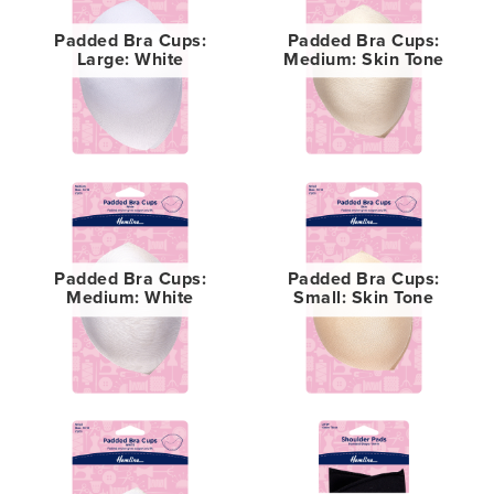
Padded Bra Cups:
Padded Bra Cups:
Large: White
Medium: Skin Tone
Padded Bra Cups:
Padded Bra Cups:
Medium: White
Small: Skin Tone