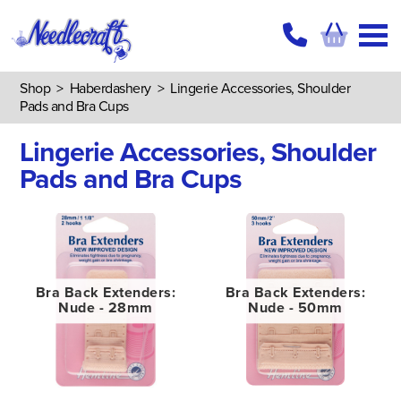
Shop
>
Haberdashery
>
Lingerie Accessories, Shoulder
Pads and Bra Cups
Lingerie Accessories, Shoulder
Pads and Bra Cups
Bra Back Extenders:
Bra Back Extenders:
Nude - 28mm
Nude - 50mm