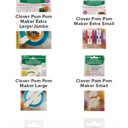
Clover Pom Pom
Clover Pom Pom
Maker Extra
Maker Extra Small
Large/Jumbo
Clover Pom Pom
Clover Pom Pom
Maker Large
Maker Small