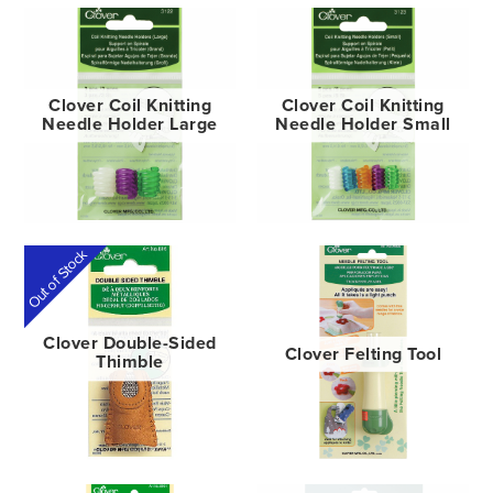
Clover Coil Knitting
Clover Coil Knitting
Needle Holder Large
Needle Holder Small
Out of Stock
Clover Double-Sided
Clover Felting Tool
Thimble