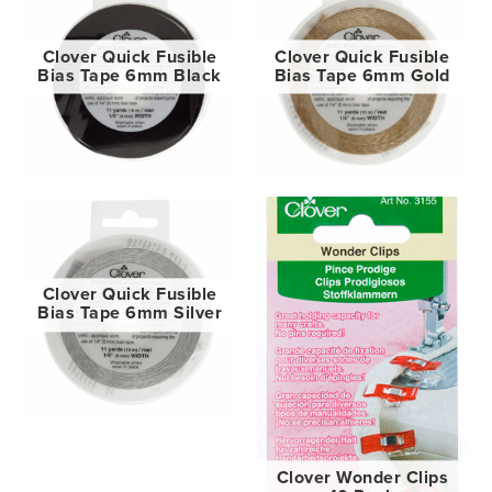
Clover Quick Fusible
Clover Quick Fusible
Bias Tape 6mm Black
Bias Tape 6mm Gold
Clover Quick Fusible
Bias Tape 6mm Silver
Clover Wonder Clips