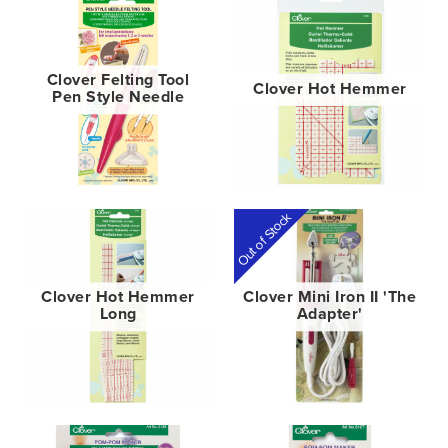
Clover Felting Tool
Clover Hot Hemmer
Pen Style Needle
Out of Stock
Clover Hot Hemmer
Clover Mini Iron II 'The
Long
Adapter'