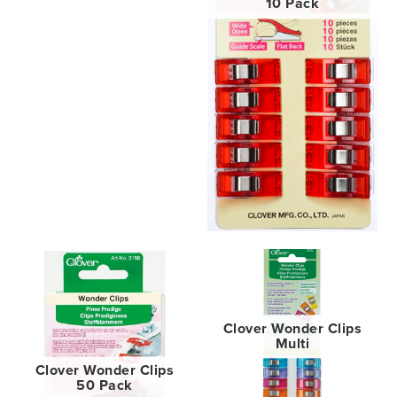
10 Pack
Clover Wonder Clips
Multi
Clover Wonder Clips
50 Pack