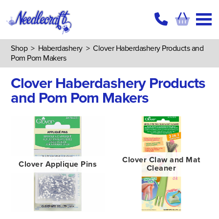
Shop
>
Haberdashery
>
Clover Haberdashery Products and
Pom Pom Makers
Clover Haberdashery Products
and Pom Pom Makers
Clover Claw and Mat
Clover Applique Pins
Cleaner