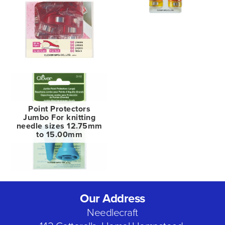
Point Protectors
Jumbo For knitting
needle sizes 12.75mm
to 15.00mm
Our Address
Needlecraft