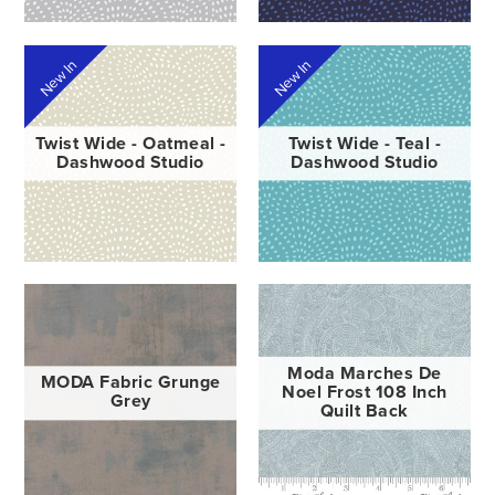
New In
New In
Twist Wide - Oatmeal -
Twist Wide - Teal -
Dashwood Studio
Dashwood Studio
Moda Marches De
MODA Fabric Grunge
Noel Frost 108 Inch
Grey
Quilt Back