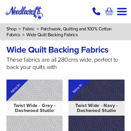
Shop
>
Fabric
>
Patchwork, Quilting and 100% Cotton
Fabrics
>
Wide Quilt Backing Fabrics
Wide Quilt Backing Fabrics
These fabrics are all 280cms wide, perfect to
back your quilts with
New In
New In
Twist Wide - Grey -
Twist Wide - Navy -
Dashwood Studio
Dashwood Studio