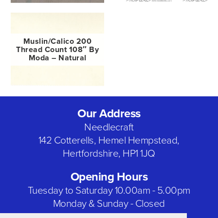
Muslin/Calico 200
Thread Count 108″ By
Moda – Natural
Our Address
Needlecraft
142 Cotterells, Hemel Hempstead,
Hertfordshire, HP1 1JQ
Opening Hours
Tuesday to Saturday 10.00am - 5.00pm
Monday & Sunday - Closed
Bank Holidays - Closed